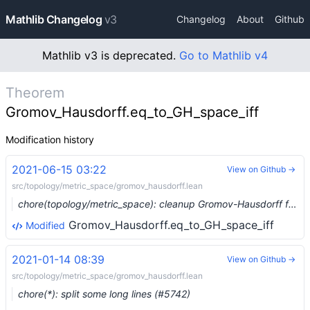
Mathlib Changelog
v3
Changelog
About
Github
Mathlib v3 is deprecated.
Go to Mathlib v4
Theorem
Gromov_Hausdorff.eq_to_GH_space_iff
Modification history
2021-06-15 03:22
View on Github →
src/topology/metric_space/gromov_hausdorff.lean
chore(topology/metric_space): cleanup Gromov-Hausdorff files (#7936) …
Gromov_Hausdorff.eq_to_GH_space_iff
Modified
2021-01-14 08:39
View on Github →
src/topology/metric_space/gromov_hausdorff.lean
chore(*): split some long lines (#5742)