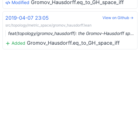
Gromov_Hausdorff.eq_to_GH_space_iff
Modified
2019-04-07 23:05
View on Github →
src/topology/metric_space/gromov_hausdorff.lean
feat(topology/gromov_hausdorff): the Gromov-Hausdorff space (#883)
Gromov_Hausdorff.eq_to_GH_space_iff
Added