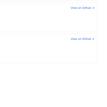
View on Github →
View on Github →