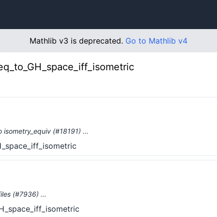
Mathlib v3 is deprecated.
Go to Mathlib v4
q_to_GH_space_iff_isometric
o isometry_equiv (#18191) …
space_iff_isometric
iles (#7936) …
_space_iff_isometric