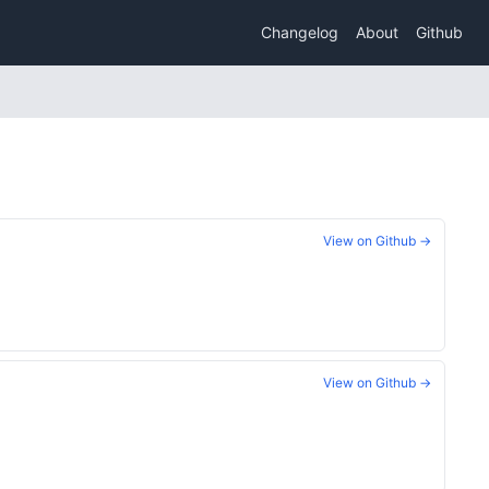
Changelog
About
Github
View on Github →
View on Github →