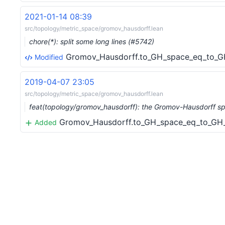
2021-01-14 08:39
src/topology/metric_space/gromov_hausdorff.lean
chore(*): split some long lines (#5742)
Gromov_Hausdorff.to_GH_space_eq_to_GH
Modified
2019-04-07 23:05
src/topology/metric_space/gromov_hausdorff.lean
feat(topology/gromov_hausdorff): the Gromov-Hausdorff s
Gromov_Hausdorff.to_GH_space_eq_to_GH_s
Added