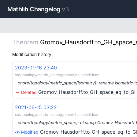
Mathlib Changelog
v3
Theorem
Gromov_Hausdorff.to_GH_space_e
Modification history
2023-01-16 23:40
src/topology/metric_space/gromov_hausdorff.lean
chore(topology/metric_space/isometry): rename isometric t
Gromov_Hausdorff.to_GH_space_eq_to_GH_
Deleted
2021-06-15 03:22
src/topology/metric_space/gromov_hausdorff.lean
chore(topology/metric_space): cleanup Gromov-Hausdorff f
Gromov_Hausdorff.to_GH_space_eq_to_GH
Modified