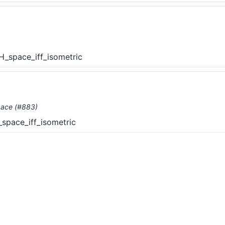
_space_iff_isometric
pace (#883)
pace_iff_isometric