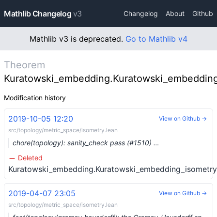
Mathlib Changelog
v3
Changelog
About
Github
Mathlib v3 is deprecated.
Go to Mathlib v4
Theorem
Kuratowski_embedding.Kuratowski_embedding
Modification history
2019-10-05 12:20
View on Github →
src/topology/metric_space/isometry.lean
chore(topology): sanity_check pass (#1510) …
Deleted
Kuratowski_embedding.Kuratowski_embedding_isometry
2019-04-07 23:05
View on Github →
src/topology/metric_space/isometry.lean