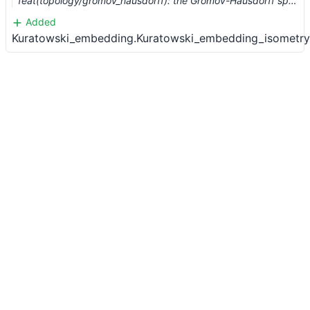
feat(topology/gromov_hausdorff): the Gromov-Hausdorff space (#883)
Added
Kuratowski_embedding.Kuratowski_embedding_isometry