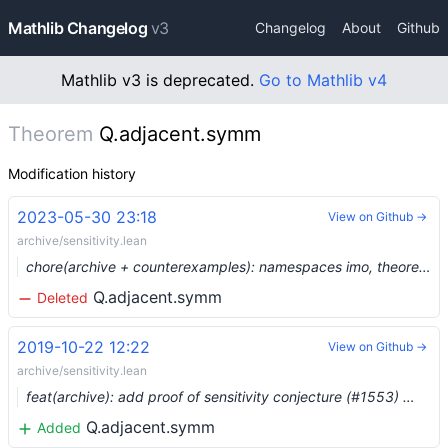
Mathlib Changelog
v3
Changelog
About
Github
Mathlib v3 is deprecated.
Go to Mathlib v4
Theorem
Q.adjacent.symm
Modification history
2023-05-30 23:18
View on Github →
archive/sensitivity.lean
chore(archive + counterexamples): namespaces imo, theorems_100, counterexample, plus three more (#19129) …
Q.adjacent.symm
Deleted
2019-10-22 12:22
View on Github →
archive/sensitivity.lean
feat(archive): add proof of sensitivity conjecture (#1553) …
Q.adjacent.symm
Added