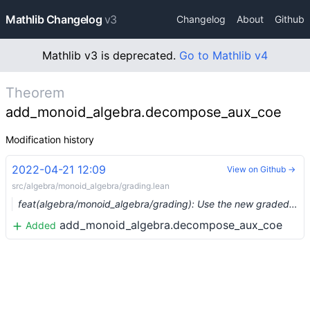
Mathlib Changelog
v3
Changelog
About
Github
Mathlib v3 is deprecated.
Go to Mathlib v4
Theorem
add_monoid_algebra.decompose_aux_coe
Modification history
2022-04-21 12:09
View on Github →
src/algebra/monoid_algebra/grading.lean
feat(algebra/monoid_algebra/grading): Use the new graded_algebra API (#13360) …
add_monoid_algebra.decompose_aux_coe
Added