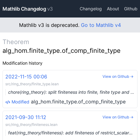
Mathlib Changelog
v3
Changelog
About
Github
Mathlib v3 is deprecated.
Go to Mathlib v4
Theorem
alg_hom.finite_type.of_comp_finite_type
Modification history
2022-11-15 00:06
View on Github →
src/ring_theory/finite_type.lean
chore(ring_theory): split finiteness into finite, finite type and finite presentation (#17481) …
alg_hom.finite_type.of_comp_finite_type
Modified
2021-09-30 11:12
View on Github →
src/ring_theory/finiteness.lean
feat(ring_theory/finiteness): add finiteness of restrict_scalars (#9363) …