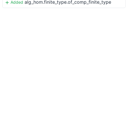
alg_hom.finite_type.of_comp_finite_type
Added