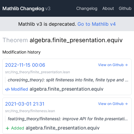
Mathlib Changelog
v3
Changelog
About
Github
Mathlib v3 is deprecated.
Go to Mathlib v4
Theorem
algebra.finite_presentation.equiv
Modification history
2022-11-15 00:06
View on Github →
src/ring_theory/finite_presentation.lean
chore(ring_theory): split finiteness into finite, finite type and finite presentation (#17481) …
algebra.finite_presentation.equiv
Modified
2021-03-01 21:31
View on Github →
src/ring_theory/finiteness.lean
feat(ring_theory/finiteness): improve API for finite presentation (#6382) …
algebra.finite_presentation.equiv
Added