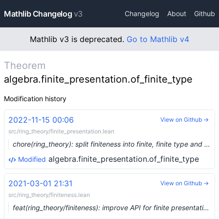
Mathlib Changelog
v3
Changelog
About
Github
Mathlib v3 is deprecated.
Go to Mathlib v4
Theorem
algebra.finite_presentation.of_finite_type
Modification history
2022-11-15 00:06
View on Github →
src/ring_theory/finite_presentation.lean
chore(ring_theory): split finiteness into finite, finite type and finite presentation (#17481) …
algebra.finite_presentation.of_finite_type
Modified
2021-03-01 21:31
View on Github →
src/ring_theory/finiteness.lean
feat(ring_theory/finiteness): improve API for finite presentation (#6382) …