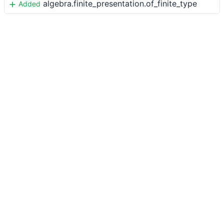
algebra.finite_presentation.of_finite_type
Added