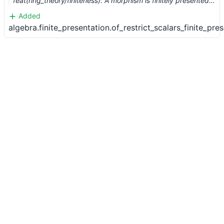
feat(ring_theory/finiteness): A morphism is finitely presented if the composition with a finite morphism is. (#15949)
Added
algebra.finite_presentation.of_restrict_scalars_finite_pre