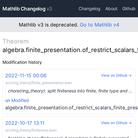
Mathlib Changelog
v3
Changelog
About
Github
Mathlib v3 is deprecated.
Go to Mathlib v4
Theorem
algebra.finite_presentation.of_restrict_scalars_
Modification history
2022-11-15 00:06
View on Github →
src/ring_theory/finite_presentation.lean
chore(ring_theory): split finiteness into finite, finite type and finite presentation (#17481) …
Modified
algebra.finite_presentation.of_restrict_scalars_finite_pre
2022-10-17 13:11
View on Github →
src/ring_theory/finiteness.lean