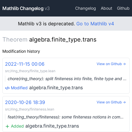
Mathlib Changelog
v3
Changelog
About
Github
Mathlib v3 is deprecated.
Go to Mathlib v4
Theorem
algebra.finite_type.trans
Modification history
2022-11-15 00:06
View on Github →
src/ring_theory/finite_type.lean
chore(ring_theory): split finiteness into finite, finite type and finite presentation (#17481) …
algebra.finite_type.trans
Modified
2020-10-26 18:39
View on Github →
src/ring_theory/finiteness.lean
feat(ring_theory/finiteness): some finiteness notions in commutative algebra (#4634)
algebra.finite_type.trans
Added