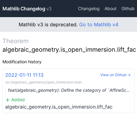
Mathlib Changelog
v3
Changelog
About
Github
Mathlib v3 is deprecated.
Go to Mathlib v4
Theorem
algebraic_geometry.is_open_immersion.lift_fac
Modification history
2022-01-11 11:13
View on Github →
src/algebraic_geometry/open_immersion.lean
feat(algebraic_geometry): Define the category of `AffineScheme`s (#11326)
Added
algebraic_geometry.is_open_immersion.lift_fac