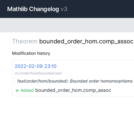
Mathlib Changelog
v3
Theorem
bounded_order_hom.comp_assoc
Modification history
2022-02-09 23:10
src/order/hom/bounded.lean
feat(order/hom/bounded): Bounded order homomorphisms
bounded_order_hom.comp_assoc
Added