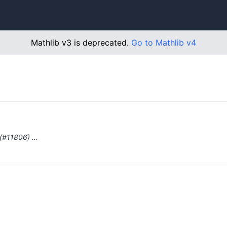
Mathlib v3 is deprecated.
Go to Mathlib v4
 (#11806) …