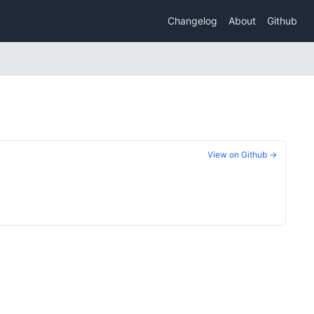
Changelog
About
Github
View on Github →