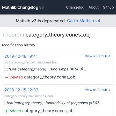
Mathlib Changelog
v3
Changelog
About
Github
Mathlib v3 is deprecated.
Go to Mathlib v4
Theorem
category_theory.cones_obj
Modification history
2019-10-18 19:41
View on Github →
src/category_theory/limits/cones.lean
chore(category_theory): using simps (#1500) …
category_theory.cones_obj
Deleted
2018-12-15 12:33
View on Github →
category_theory/limits/cones.lean
feat(category_theory): functoriality of (co)cones (#507)
category_theory.cones_obj
Added