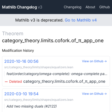
Mathlib Changelog
v3
Changelog
About
Github
Mathlib v3 is deprecated.
Go to Mathlib v4
Theorem
category_theory.limits.cofork.of_π_app_one
Modification history
2020-10-16 00:56
View on Github →
src/category_theory/limits/shapes/equalizers.lean
feat(order/category/omega-complete): omega-complete partial orders form a complete category (#4397) …
category_theory.limits.cofork.of_π_app_one
Deleted
2020-03-10 19:54
View on Github →
src/category_theory/limits/shapes/equalizers.lean
Add two missing duals (#2122)