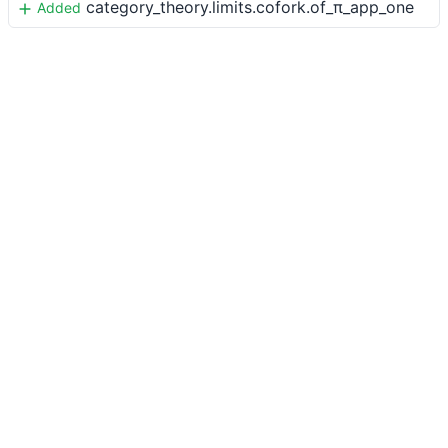
category_theory.limits.cofork.of_π_app_one
Added