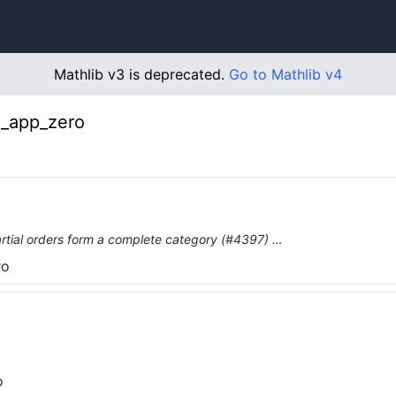
Mathlib v3 is deprecated.
Go to Mathlib v4
π_app_zero
tial orders form a complete category (#4397) …
ro
o