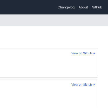
Changelog
About
Github
View on Github →
View on Github →