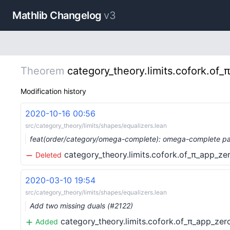
Mathlib Changelog
v3
Theorem
category_theory.limits.cofork.of_
Modification history
2020-10-16 00:56
src/category_theory/limits/shapes/equalizers.lean
feat(order/category/omega-complete): omega-complete par
category_theory.limits.cofork.of_π_app_ze
Deleted
2020-03-10 19:54
src/category_theory/limits/shapes/equalizers.lean
Add two missing duals (#2122)
category_theory.limits.cofork.of_π_app_zer
Added