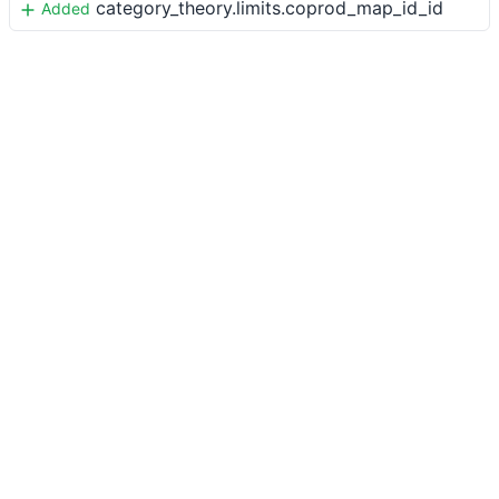
category_theory.limits.coprod_map_id_id
Added