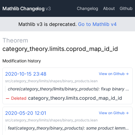
Mathlib Changelog
v3
Changelog
About
Github
Mathlib v3 is deprecated.
Go to Mathlib v4
Theorem
category_theory.limits.coprod_map_id_id
Modification history
2020-10-15 23:48
View on Github →
src/category_theory/limits/shapes/binary_products.lean
chore(category_theory/limits/binary_products): fixup binary product lemmas (#4376) …
category_theory.limits.coprod_map_id_id
Deleted
2020-05-20 12:01
View on Github →
src/category_theory/limits/shapes/binary_products.lean
feat(category_theory/binary_products): some product lemmas and their dual (#2752) …