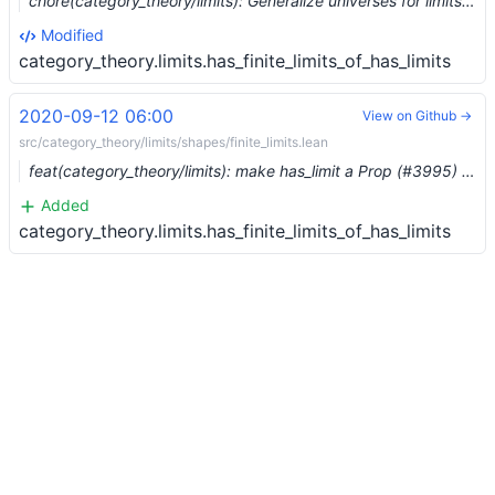
chore(category_theory/limits): Generalize universes for limits (#10243)
Modified
category_theory.limits.has_finite_limits_of_has_limits
2020-09-12 06:00
View on Github →
src/category_theory/limits/shapes/finite_limits.lean
feat(category_theory/limits): make has_limit a Prop (#3995) …
Added
category_theory.limits.has_finite_limits_of_has_limits