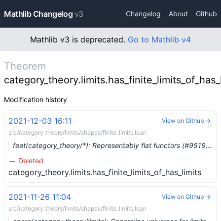
Mathlib Changelog
v3
Changelog
About
Github
Mathlib v3 is deprecated.
Go to Mathlib v4
Theorem
category_theory.limits.has_finite_limits_of_has_
Modification history
2021-12-03 16:11
View on Github →
src/category_theory/limits/shapes/finite_limits.lean
feat(category_theory/*): Representably flat functors (#9519) …
Deleted
category_theory.limits.has_finite_limits_of_has_limits
2021-11-26 11:04
View on Github →
src/category_theory/limits/shapes/finite_limits.lean