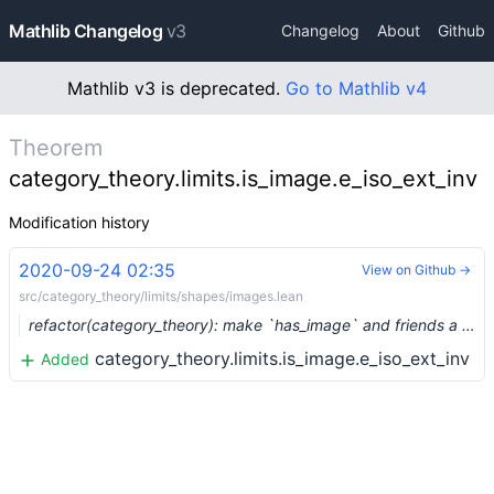
Mathlib Changelog
v3
Changelog
About
Github
Mathlib v3 is deprecated.
Go to Mathlib v4
Theorem
category_theory.limits.is_image.e_iso_ext_inv
Modification history
2020-09-24 02:35
View on Github →
src/category_theory/limits/shapes/images.lean
refactor(category_theory): make `has_image` and friends a Prop (#4195) …
category_theory.limits.is_image.e_iso_ext_inv
Added