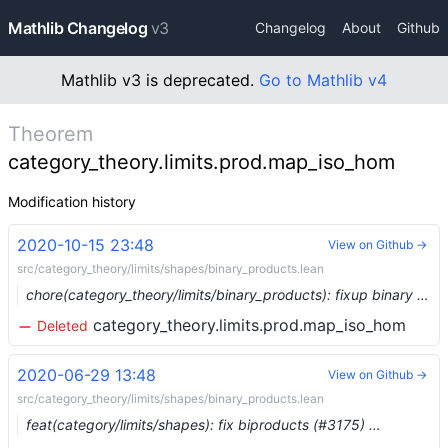
Mathlib Changelog
v3
Changelog
About
Github
Mathlib v3 is deprecated.
Go to Mathlib v4
Theorem
category_theory.limits.prod.map_iso_hom
Modification history
2020-10-15 23:48
View on Github →
src/category_theory/limits/shapes/binary_products.lean
chore(category_theory/limits/binary_products): fixup binary product lemmas (#4376) …
category_theory.limits.prod.map_iso_hom
Deleted
2020-06-29 13:48
View on Github →
src/category_theory/limits/shapes/binary_products.lean
feat(category/limits/shapes): fix biproducts (#3175) …