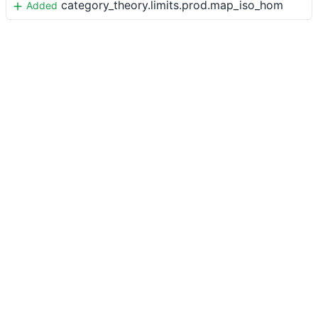
category_theory.limits.prod.map_iso_hom
Added