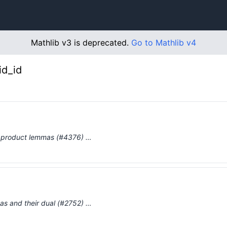
Mathlib v3 is deprecated.
Go to Mathlib v4
id_id
ry product lemmas (#4376) …
as and their dual (#2752) …