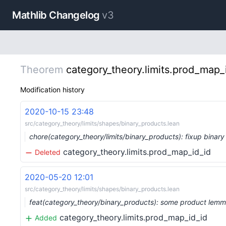
Mathlib Changelog
v3
Theorem
category_theory.limits.prod_map_
Modification history
2020-10-15 23:48
src/category_theory/limits/shapes/binary_products.lean
chore(category_theory/limits/binary_products): fixup bina
category_theory.limits.prod_map_id_id
Deleted
2020-05-20 12:01
src/category_theory/limits/shapes/binary_products.lean
feat(category_theory/binary_products): some product lemm
category_theory.limits.prod_map_id_id
Added