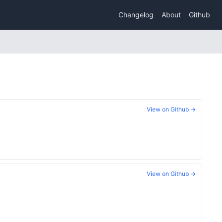
Changelog
About
Github
View on Github →
View on Github →