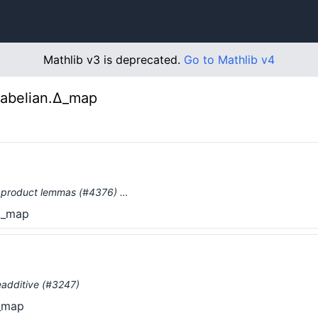
Mathlib v3 is deprecated.
Go to Mathlib v4
_abelian.Δ_map
ry product lemmas (#4376) …
.Δ_map
eadditive (#3247)
Δ_map