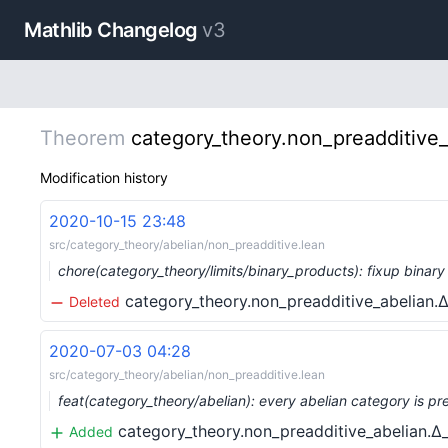
Mathlib Changelog
v3
Theorem
category_theory.non_preadditive
Modification history
2020-10-15 23:48
src/category_theory/abelian/non_preadditive.lean
chore(category_theory/limits/binary_products): fixup bina
category_theory.non_preadditive_abelian
Deleted
2020-07-03 04:28
src/category_theory/abelian/non_preadditive.lean
feat(category_theory/abelian): every abelian category is pr
category_theory.non_preadditive_abelian.
Added