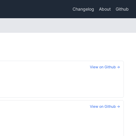
Changelog
About
Github
View on Github →
View on Github →