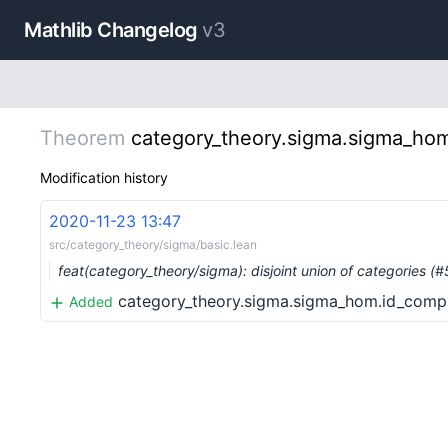
Mathlib Changelog
v3
Theorem
category_theory.sigma.sigma_ho
Modification history
2020-11-23 13:47
src/category_theory/sigma/basic.lean
feat(category_theory/sigma): disjoint union of categories (
category_theory.sigma.sigma_hom.id_comp
Added