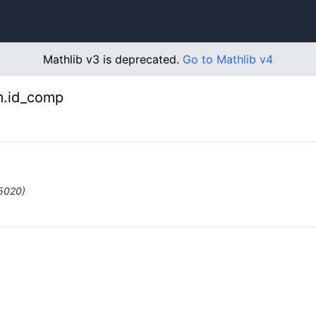
Mathlib v3 is deprecated.
Go to Mathlib v4
m.id_comp
#5020)