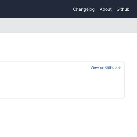
Changelog
About
Github
View on Github →