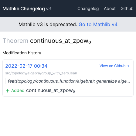
Mathlib Changelog
v3
Changelog
About
Github
Mathlib v3 is deprecated.
Go to Mathlib v4
Theorem
continuous_at_zpow₀
Modification history
2022-02-17 00:34
View on Github →
src/topology/algebra/group_with_zero.lean
feat(topology/continuous_function/algebra): generalize algebra instances (#12055) …
continuous_at_zpow₀
Added