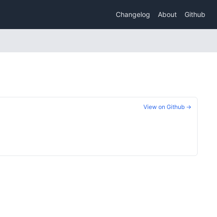
Changelog
About
Github
View on Github →