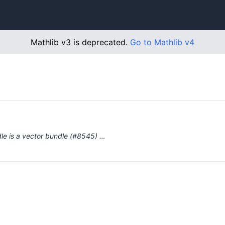
Mathlib v3 is deprecated.
Go to Mathlib v4
dle is a vector bundle (#8545) …