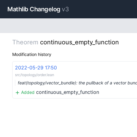
Mathlib Changelog
v3
Theorem
continuous_empty_function
Modification history
2022-05-29 17:50
src/topology/order.lean
feat(topology/vector_bundle): the pullback of a vector bun
continuous_empty_function
Added