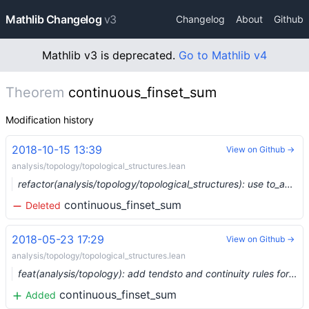
Mathlib Changelog
v3
Changelog
About
Github
Mathlib v3 is deprecated.
Go to Mathlib v4
Theorem
continuous_finset_sum
Modification history
2018-10-15 13:39
View on Github →
analysis/topology/topological_structures.lean
refactor(analysis/topology/topological_structures): use to_additive to derive topological_add_monoid and topological_add_group
continuous_finset_sum
Deleted
2018-05-23 17:29
View on Github →
analysis/topology/topological_structures.lean
feat(analysis/topology): add tendsto and continuity rules for big operators
continuous_finset_sum
Added