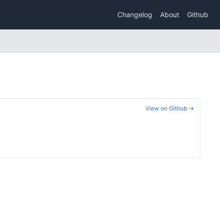
Changelog
About
Github
View on Github →