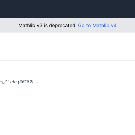
Mathlib v3 is deprecated.
Go to Mathlib v4
us_if` etc (#6182) …