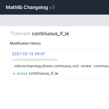
Mathlib Changelog
v3
Theorem
continuous_if_le
Modification history
2021-02-13 09:47
src/topology/algebra/ordered.lean
refactor(topology/{basic,continuous_on}): review `continuo
continuous_if_le
Added