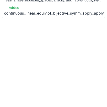
feat(analysis/normed_space/banach): add `continuous_linear_equiv.of_bijective` (#2774)
Added
continuous_linear_equiv.of_bijective_symm_apply_apply