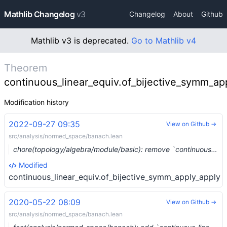
Mathlib Changelog
v3
Changelog
About
Github
Mathlib v3 is deprecated.
Go to Mathlib v4
Theorem
continuous_linear_equiv.of_bijective_symm_ap
Modification history
2022-09-27 09:35
View on Github →
src/analysis/normed_space/banach.lean
chore(topology/algebra/module/basic): remove `continuous_linear_map.ker` and `continuous_linear_map.range` (#16208) …
Modified
continuous_linear_equiv.of_bijective_symm_apply_apply
2020-05-22 08:09
View on Github →
src/analysis/normed_space/banach.lean