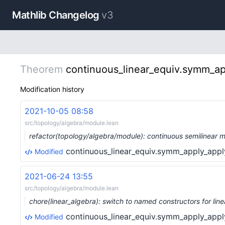
Mathlib Changelog
v3
Theorem
continuous_linear_equiv.symm_ap
Modification history
2021-10-05 08:58
src/topology/algebra/module.lean
refactor(topology/algebra/module): continuous semilinear
continuous_linear_equiv.symm_apply_appl
Modified
2021-06-24 13:55
src/topology/algebra/module.lean
chore(linear_algebra): switch to named constructors for l
continuous_linear_equiv.symm_apply_appl
Modified