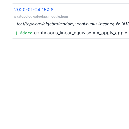
2020-01-04 15:28
src/topology/algebra/module.lean
feat(topology/algebra/module): continuous linear equiv (#
continuous_linear_equiv.symm_apply_apply
Added