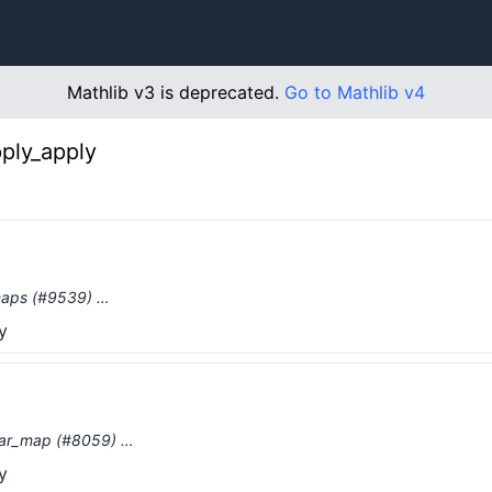
Mathlib v3 is deprecated.
Go to Mathlib v4
ply_apply
 maps (#9539) …
y
inear_map (#8059) …
y