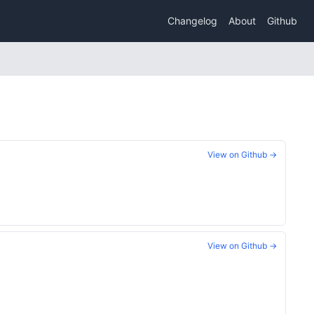
Changelog
About
Github
View on Github →
View on Github →