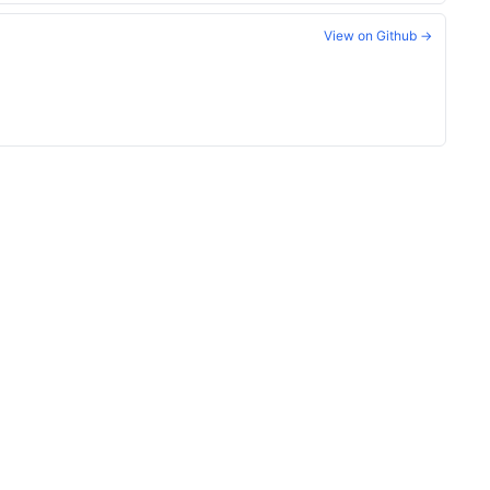
View on Github →