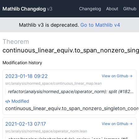
Mathlib Changelog
v3
Changelog
About
Github
Mathlib v3 is deprecated.
Go to Mathlib v4
Theorem
continuous_linear_equiv.to_span_nonzero_sin
Modification history
2023-01-18 09:22
View on Github →
src/analysis/normed_space/continuous_linear_map.lean
refactor(analysis/normed_space/operator_norm): split (#18205) …
Modified
continuous_linear_equiv.to_span_nonzero_singleton_coo
2021-02-13 07:17
View on Github →
src/analysis/normed_space/operator_norm.lean