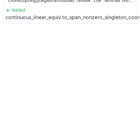
chore(topology/algebra/module): review `coe` lemmas (#6206) …
Added
continuous_linear_equiv.to_span_nonzero_singleton_coo