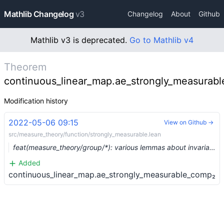
Mathlib Changelog
v3
Changelog
About
Github
Mathlib v3 is deprecated.
Go to Mathlib v4
Theorem
continuous_linear_map.ae_strongly_measurab
Modification history
2022-05-06 09:15
View on Github →
src/measure_theory/function/strongly_measurable.lean
feat(measure_theory/group/*): various lemmas about invariant measures (#13539) …
Added
continuous_linear_map.ae_strongly_measurable_comp₂