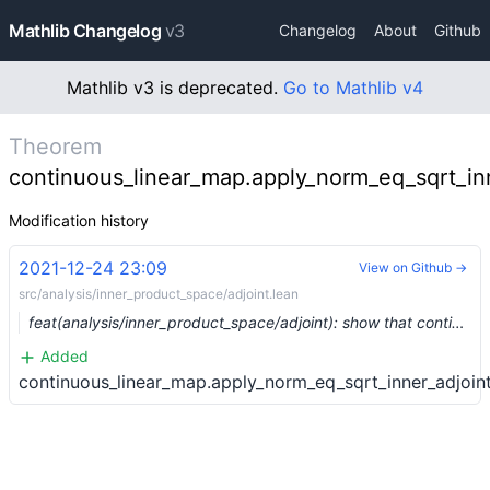
Mathlib Changelog
v3
Changelog
About
Github
Mathlib v3 is deprecated.
Go to Mathlib v4
Theorem
continuous_linear_map.apply_norm_eq_sqrt_inn
Modification history
2021-12-24 23:09
View on Github →
src/analysis/inner_product_space/adjoint.lean
feat(analysis/inner_product_space/adjoint): show that continuous linear maps on a Hilbert space form a C*-algebra (#10837) …
Added
continuous_linear_map.apply_norm_eq_sqrt_inner_adjoint