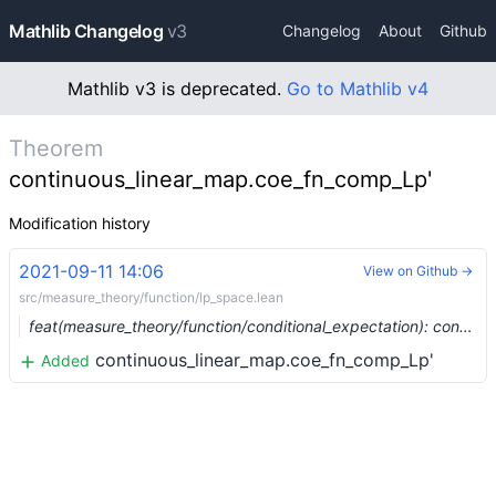
Mathlib Changelog
v3
Changelog
About
Github
Mathlib v3 is deprecated.
Go to Mathlib v4
Theorem
continuous_linear_map.coe_fn_comp_Lp'
Modification history
2021-09-11 14:06
View on Github →
src/measure_theory/function/lp_space.lean
feat(measure_theory/function/conditional_expectation): conditional expectation of an indicator (#8920) …
continuous_linear_map.coe_fn_comp_Lp'
Added