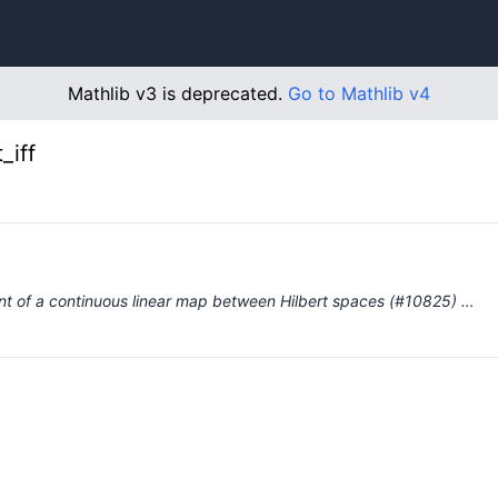
Mathlib v3 is deprecated.
Go to Mathlib v4
_iff
oint of a continuous linear map between Hilbert spaces (#10825) …