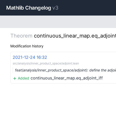
Mathlib Changelog
v3
Theorem
continuous_linear_map.eq_adjoint
Modification history
2021-12-24 16:32
src/analysis/inner_product_space/adjoint.lean
feat(analysis/inner_product_space/adjoint): define the adj
continuous_linear_map.eq_adjoint_iff
Added