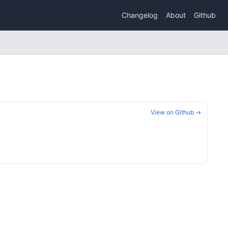
Changelog
About
Github
View on Github →