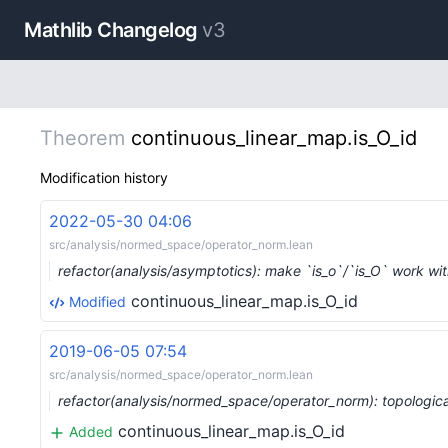
Mathlib Changelog
v3
Theorem
continuous_linear_map.is_O_id
Modification history
2022-05-30 04:06
src/analysis/normed_space/operator_norm.lean
refactor(analysis/asymptotics): make `is_o`/`is_O` work wi
continuous_linear_map.is_O_id
Modified
2019-06-05 07:54
src/analysis/normed_space/operator_norm.lean
refactor(analysis/normed_space/operator_norm): topologic
continuous_linear_map.is_O_id
Added