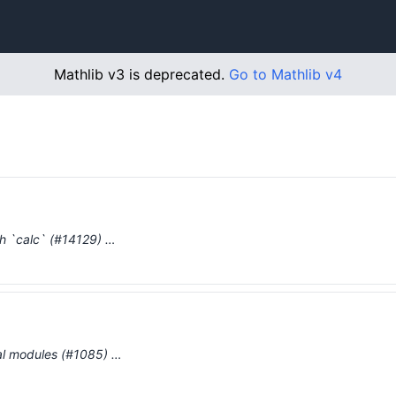
Mathlib v3 is deprecated.
Go to Mathlib v4
th `calc` (#14129) …
al modules (#1085) …