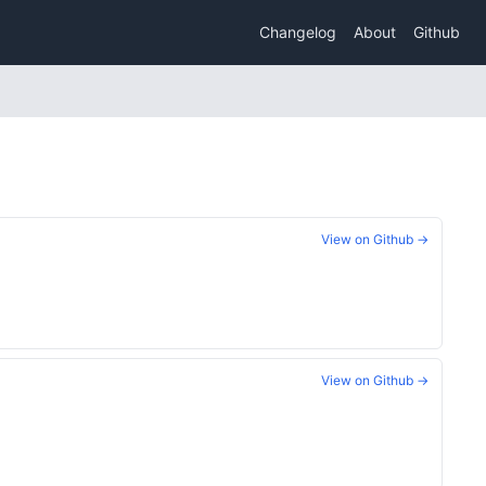
Changelog
About
Github
View on Github →
View on Github →