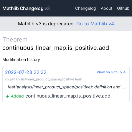
Mathlib Changelog
v3
Changelog
About
Github
Mathlib v3 is deprecated.
Go to Mathlib v4
Theorem
continuous_linear_map.is_positive.add
Modification history
2022-07-23 22:32
View on Github →
src/analysis/inner_product_space/positive.lean
feat(analysis/inner_product_space/positive): definition and basic facts about positive operators (#15470)
continuous_linear_map.is_positive.add
Added