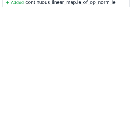
continuous_linear_map.le_of_op_norm_le
Added