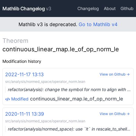
Mathlib Changelog
v3
Changelog
About
Github
Mathlib v3 is deprecated.
Go to Mathlib v4
Theorem
continuous_linear_map.le_of_op_norm_le
Modification history
2022-11-17 13:13
View on Github →
src/analysis/normed_space/operator_norm.lean
refactor(analysis): change the symbol for norm to align with the unicode spec (#17575) …
continuous_linear_map.le_of_op_norm_le
Modified
2020-11-11 13:39
View on Github →
src/analysis/normed_space/operator_norm.lean
refactor(analysis/normed_space): use `lt` in rescale_to_shell, DRY (#4969) …