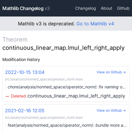
Mathlib Changelog
v3
Changelog
About
Github
Mathlib v3 is deprecated.
Go to Mathlib v4
Theorem
continuous_linear_map.lmul_left_right_apply
Modification history
2022-10-15 13:04
View on Github →
src/analysis/normed_space/operator_norm.lean
chore(analysis/normed_space/operator_norm): fix naming of `continuous_linear_map.lmul` and similar (#15968) …
continuous_linear_map.lmul_left_right_apply
Deleted
2021-02-16 12:05
View on Github →
src/analysis/normed_space/operator_norm.lean
feat(analysis/normed_space/operator_norm): bundle more arguments (#6207) …