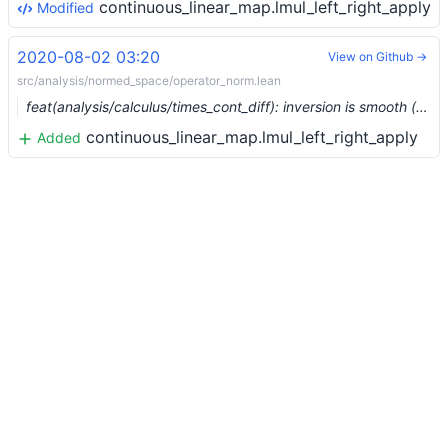
continuous_linear_map.lmul_left_right_apply
Modified
2020-08-02 03:20
View on Github →
src/analysis/normed_space/operator_norm.lean
feat(analysis/calculus/times_cont_diff): inversion is smooth (#3639) …
continuous_linear_map.lmul_left_right_apply
Added