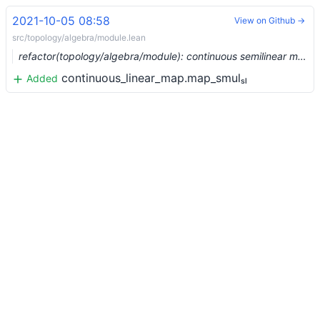
2021-10-05 08:58
View on Github →
src/topology/algebra/module.lean
refactor(topology/algebra/module): continuous semilinear maps (#9539) …
continuous_linear_map.map_smulₛₗ
Added