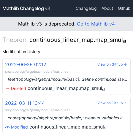
Mathlib Changelog
v3
Changelog
About
Github
Mathlib v3 is deprecated.
Go to Mathlib v4
Theorem
continuous_linear_map.map_smulₛₗ
Modification history
2022-06-29 02:12
View on Github →
src/topology/algebra/module/basic.lean
feat(topology/algebra/module/basic): define continuous_(semi)linear_map_class (#14674) …
continuous_linear_map.map_smulₛₗ
Deleted
2022-03-11 13:44
View on Github →
src/topology/algebra/module/basic.lean
chore(topology/algebra/module/basic): cleanup variables and coercions (#12542) …
continuous_linear_map.map_smulₛₗ
Modified