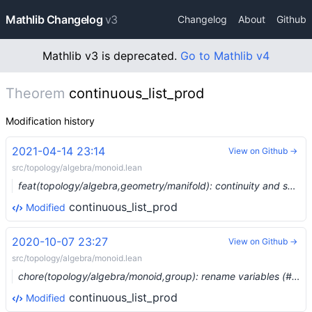
Mathlib Changelog
v3
Changelog
About
Github
Mathlib v3 is deprecated.
Go to Mathlib v4
Theorem
continuous_list_prod
Modification history
2021-04-14 23:14
View on Github →
src/topology/algebra/monoid.lean
feat(topology/algebra,geometry/manifold): continuity and smoothness of locally finite products of functions (#7128)
continuous_list_prod
Modified
2020-10-07 23:27
View on Github →
src/topology/algebra/monoid.lean
chore(topology/algebra/monoid,group): rename variables (#4516) …
continuous_list_prod
Modified