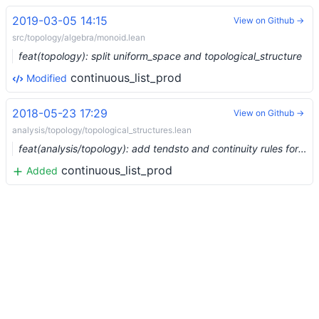
2019-03-05 14:15
View on Github →
src/topology/algebra/monoid.lean
feat(topology): split uniform_space and topological_structure
continuous_list_prod
Modified
2018-05-23 17:29
View on Github →
analysis/topology/topological_structures.lean
feat(analysis/topology): add tendsto and continuity rules for big operators
continuous_list_prod
Added