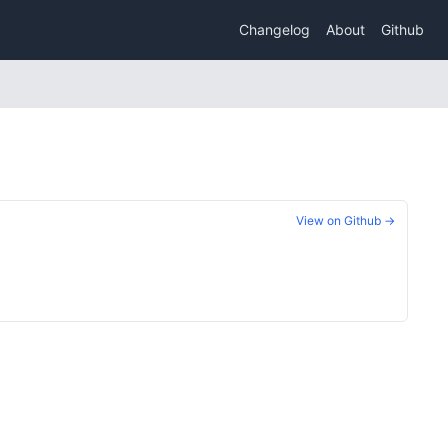
Changelog
About
Github
View on Github →