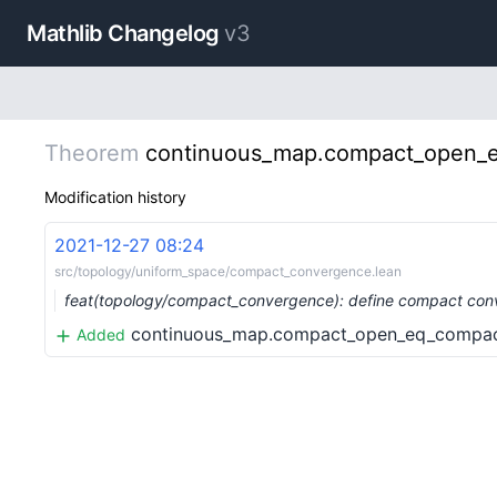
Mathlib Changelog
v3
Theorem
continuous_map.compact_open_
Modification history
2021-12-27 08:24
src/topology/uniform_space/compact_convergence.lean
feat(topology/compact_convergence): define compact co
continuous_map.compact_open_eq_compa
Added