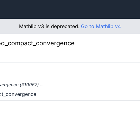
Mathlib v3 is deprecated.
Go to Mathlib v4
eq_compact_convergence
nvergence (#10967) …
ct_convergence