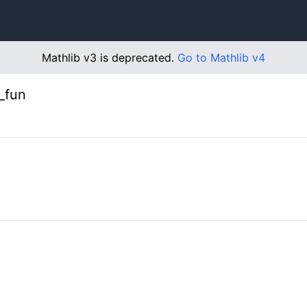
Mathlib v3 is deprecated.
Go to Mathlib v4
_fun