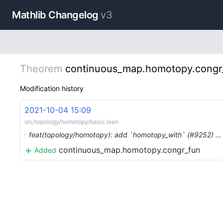
Mathlib Changelog
v3
Theorem
continuous_map.homotopy.congr
Modification history
2021-10-04 15:09
src/topology/homotopy/basic.lean
feat(topology/homotopy): add `homotopy_with` (#9252) …
continuous_map.homotopy.congr_fun
Added