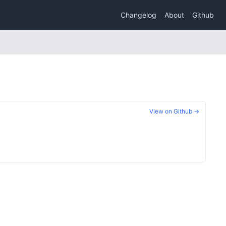
Changelog
About
Github
View on Github →