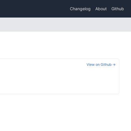
Changelog
About
Github
View on Github →