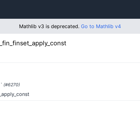
Mathlib v3 is deprecated.
Go to Mathlib v4
_fin_finset_apply_const
y` (#6270)
t_apply_const