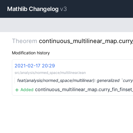
Mathlib Changelog
v3
Theorem
continuous_multilinear_map.curry
Modification history
2021-02-17 20:29
src/analysis/normed_space/multilinear.lean
feat(analysis/normed_space/multilinear): generalized `curr
continuous_multilinear_map.curry_fin_finse
Added