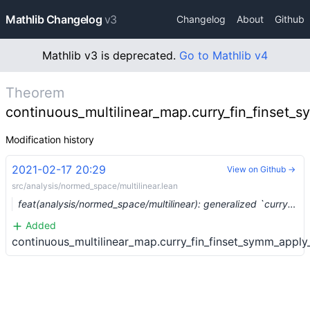
Mathlib Changelog
v3
Changelog
About
Github
Mathlib v3 is deprecated.
Go to Mathlib v4
Theorem
continuous_multilinear_map.curry_fin_finset_
Modification history
2021-02-17 20:29
View on Github →
src/analysis/normed_space/multilinear.lean
feat(analysis/normed_space/multilinear): generalized `curry` (#6270)
Added
continuous_multilinear_map.curry_fin_finset_symm_appl