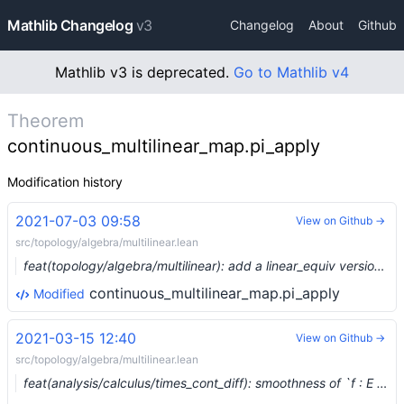
Mathlib Changelog
v3
Changelog
About
Github
Mathlib v3 is deprecated.
Go to Mathlib v4
Theorem
continuous_multilinear_map.pi_apply
Modification history
2021-07-03 09:58
View on Github →
src/topology/algebra/multilinear.lean
feat(topology/algebra/multilinear): add a linear_equiv version of pi (#8064) …
continuous_multilinear_map.pi_apply
Modified
2021-03-15 12:40
View on Github →
src/topology/algebra/multilinear.lean
feat(analysis/calculus/times_cont_diff): smoothness of `f : E → Π i, F i` (#6674) …