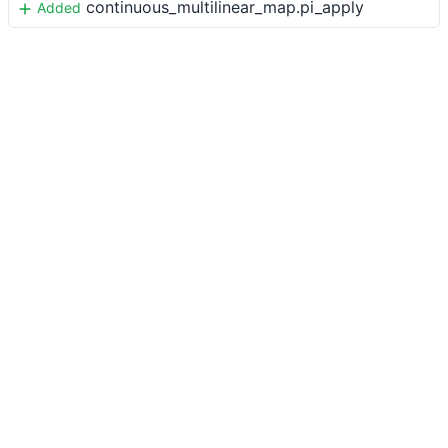
continuous_multilinear_map.pi_apply
Added