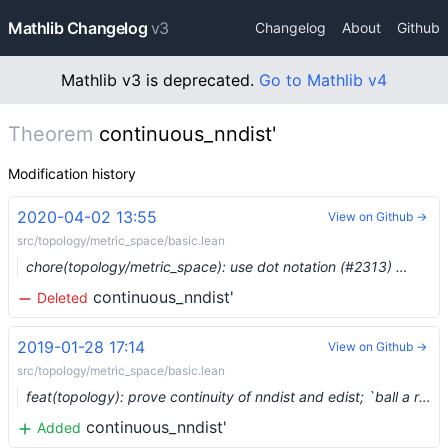
Mathlib Changelog
v3
Changelog
About
Github
Mathlib v3 is deprecated.
Go to Mathlib v4
Theorem
continuous_nndist'
Modification history
2020-04-02 13:55
View on Github →
src/topology/metric_space/basic.lean
chore(topology/metric_space): use dot notation (#2313) …
continuous_nndist'
Deleted
2019-01-28 17:14
View on Github →
src/topology/metric_space/basic.lean
feat(topology): prove continuity of nndist and edist; `ball a r` is a metric space
continuous_nndist'
Added