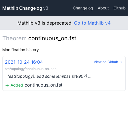
Mathlib Changelog
v3
Changelog
About
Github
Mathlib v3 is deprecated.
Go to Mathlib v4
Theorem
continuous_on.fst
Modification history
2021-10-24 16:04
View on Github →
src/topology/continuous_on.lean
feat(topology): add some lemmas (#9907) …
continuous_on.fst
Added