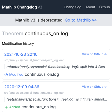
Mathlib Changelog
v3
Changelog
About
Github
Mathlib v3 is deprecated.
Go to Mathlib v4
Theorem
continuous_on.log
Modification history
2021-10-23 22:10
View on Github →
src/analysis/special_functions/exp_log.lean
refactor(analysis/special_functions/exp_log): split into 4 files (#9882)
continuous_on.log
Modified
2020-12-09 04:36
View on Github →
src/analysis/special_functions/exp_log.lean
feat(analysis/special_functions): `real.log` is infinitely smooth away from zero (#5116) …
continuous_on.log
Added