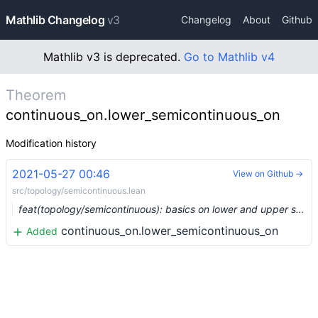
Mathlib Changelog
v3
Changelog
About
Github
Mathlib v3 is deprecated.
Go to Mathlib v4
Theorem
continuous_on.lower_semicontinuous_on
Modification history
2021-05-27 00:46
View on Github →
src/topology/semicontinuous.lean
feat(topology/semicontinuous): basics on lower and upper semicontinuous functions (#7693) …
continuous_on.lower_semicontinuous_on
Added