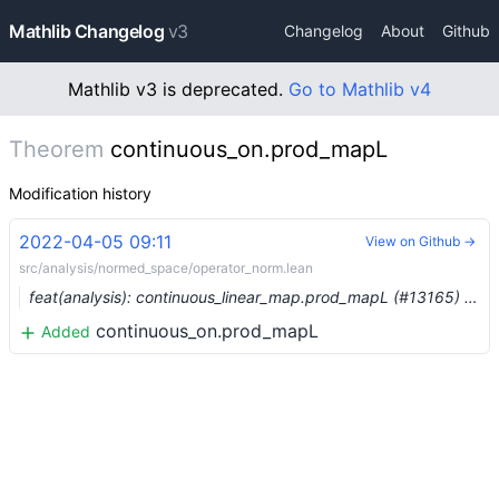
Mathlib Changelog
v3
Changelog
About
Github
Mathlib v3 is deprecated.
Go to Mathlib v4
Theorem
continuous_on.prod_mapL
Modification history
2022-04-05 09:11
View on Github →
src/analysis/normed_space/operator_norm.lean
feat(analysis): continuous_linear_map.prod_mapL (#13165) …
continuous_on.prod_mapL
Added