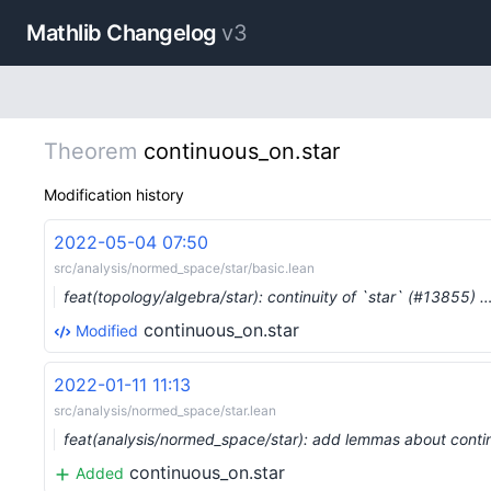
Mathlib Changelog
v3
Theorem
continuous_on.star
Modification history
2022-05-04 07:50
src/analysis/normed_space/star/basic.lean
feat(topology/algebra/star): continuity of `star` (#13855) 
continuous_on.star
Modified
2022-01-11 11:13
src/analysis/normed_space/star.lean
feat(analysis/normed_space/star): add lemmas about contin
continuous_on.star
Added