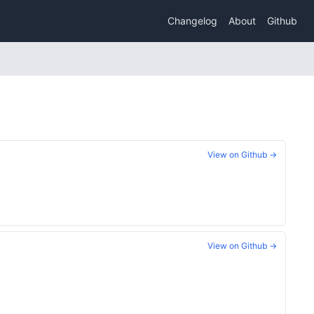
Changelog
About
Github
View on Github →
View on Github →