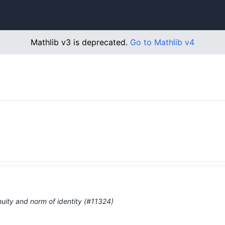
Mathlib v3 is deprecated.
Go to Mathlib v4
…
uity and norm of identity (#11324)